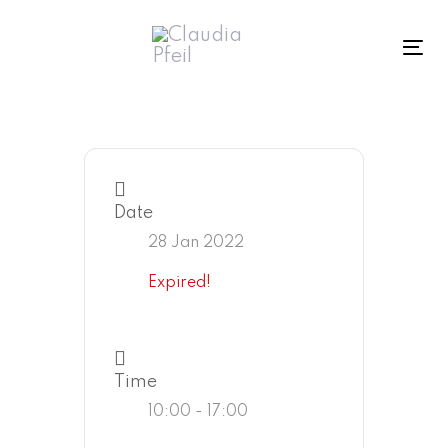
Skip
Skip
links
to
To
primary
navigation
Skip
to
content
Date
28 Jan 2022
Expired!
Time
10:00 - 17:00