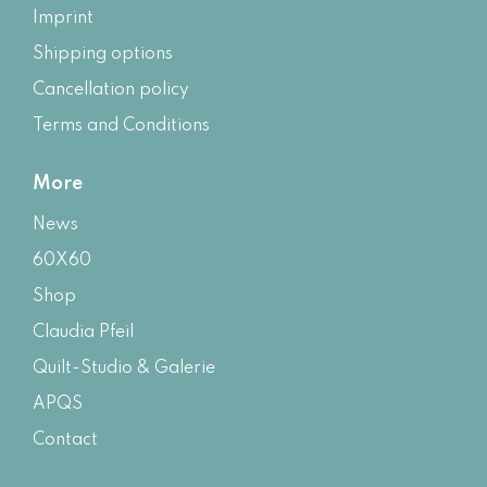
Imprint
Shipping options
Cancellation policy
Terms and Conditions
More
News
60X60
Shop
Claudia Pfeil
Quilt-Studio & Galerie
APQS
Contact