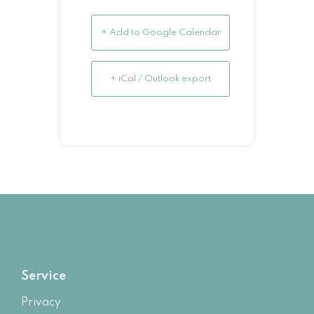
+ Add to Google Calendar
+ iCal / Outlook export
Service
Privacy