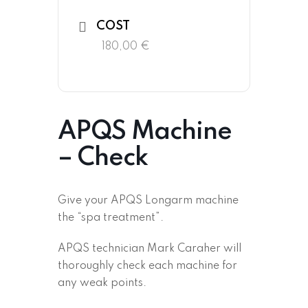
COST
180,00 €
APQS Machine
– Check
Give your APQS Longarm machine
the “spa treatment”.
APQS technician Mark Caraher will
thoroughly check each machine for
any weak points.