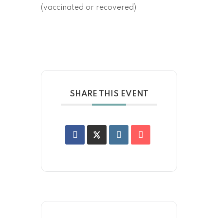
(vaccinated or recovered)
SHARE THIS EVENT