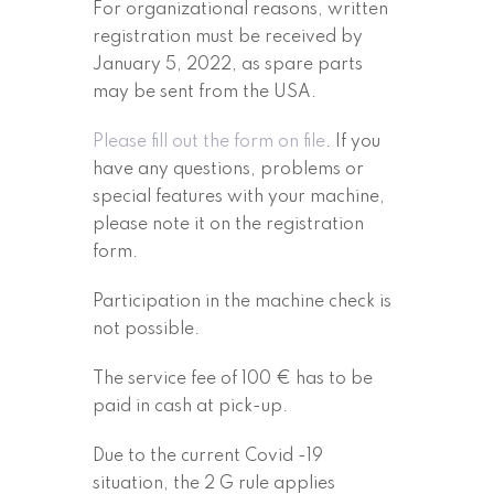
For organizational reasons, written
registration must be received by
January 5, 2022, as spare parts
may be sent from the USA.
Please fill out the form on file
. If you
have any questions, problems or
special features with your machine,
please note it on the registration
form.
Participation in the machine check is
not possible.
The service fee of 100 € has to be
paid in cash at pick-up.
Due to the current Covid -19
situation, the 2 G rule applies